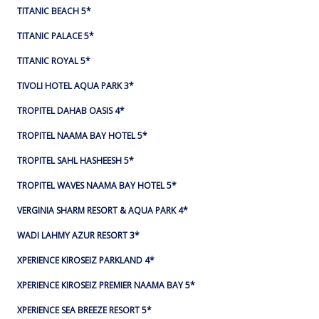
TITANIC BEACH 5*
TITANIC PALACE 5*
TITANIC ROYAL 5*
TIVOLI HOTEL AQUA PARK 3*
TROPITEL DAHAB OASIS 4*
TROPITEL NAAMA BAY HOTEL 5*
TROPITEL SAHL HASHEESH 5*
TROPITEL WAVES NAAMA BAY HOTEL 5*
VERGINIA SHARM RESORT & AQUA PARK 4*
WADI LAHMY AZUR RESORT 3*
XPERIENCE KIROSEIZ PARKLAND 4*
XPERIENCE KIROSEIZ PREMIER NAAMA BAY 5*
XPERIENCE SEA BREEZE RESORT 5*