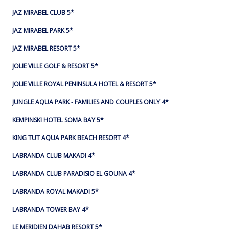
JAZ MIRABEL CLUB 5*
JAZ MIRABEL PARK 5*
JAZ MIRABEL RESORT 5*
JOLIE VILLE GOLF & RESORT 5*
JOLIE VILLE ROYAL PENINSULA HOTEL & RESORT 5*
JUNGLE AQUA PARK - FAMILIES AND COUPLES ONLY 4*
KEMPINSKI HOTEL SOMA BAY 5*
KING TUT AQUA PARK BEACH RESORT 4*
LABRANDA CLUB MAKADI 4*
LABRANDA CLUB PARADISIO EL GOUNA 4*
LABRANDA ROYAL MAKADI 5*
LABRANDA TOWER BAY 4*
LE MERIDIEN DAHAB RESORT 5*