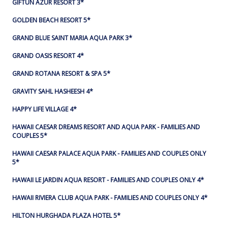
GIFTUN AZUR RESORT 3*
GOLDEN BEACH RESORT 5*
GRAND BLUE SAINT MARIA AQUA PARK 3*
GRAND OASIS RESORT 4*
GRAND ROTANA RESORT & SPA 5*
GRAVITY SAHL HASHEESH 4*
HAPPY LIFE VILLAGE 4*
HAWAII CAESAR DREAMS RESORT AND AQUA PARK - FAMILIES AND
COUPLES 5*
HAWAII CAESAR PALACE AQUA PARK - FAMILIES AND COUPLES ONLY
5*
HAWAII LE JARDIN AQUA RESORT - FAMILIES AND COUPLES ONLY 4*
HAWAII RIVIERA CLUB AQUA PARK - FAMILIES AND COUPLES ONLY 4*
HILTON HURGHADA PLAZA HOTEL 5*