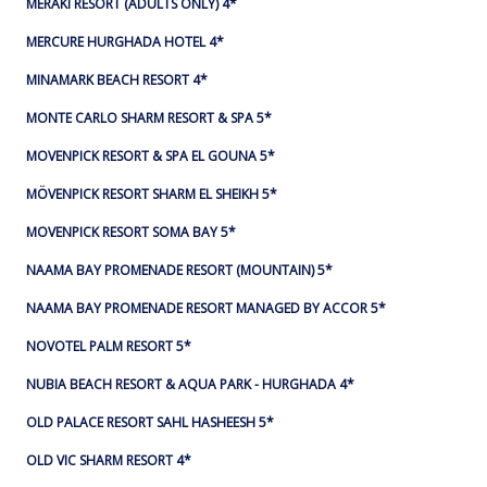
MERAKI RESORT (ADULTS ONLY) 4*
MERCURE HURGHADA HOTEL 4*
MINAMARK BEACH RESORT 4*
MONTE CARLO SHARM RESORT & SPA 5*
MOVENPICK RESORT & SPA EL GOUNA 5*
MÖVENPICK RESORT SHARM EL SHEIKH 5*
MOVENPICK RESORT SOMA BAY 5*
NAAMA BAY PROMENADE RESORT (MOUNTAIN) 5*
NAAMA BAY PROMENADE RESORT MANAGED BY ACCOR 5*
NOVOTEL PALM RESORT 5*
NUBIA BEACH RESORT & AQUA PARK - HURGHADA 4*
OLD PALACE RESORT SAHL HASHEESH 5*
OLD VIC SHARM RESORT 4*