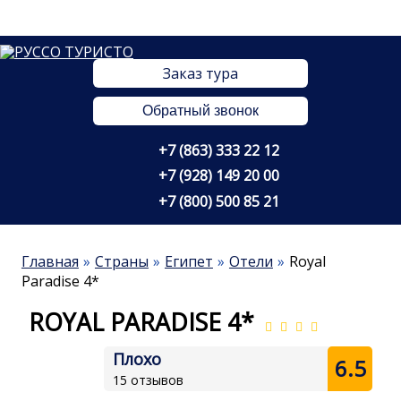
Заказ тура
Обратный звонок
+7 (863) 333 22 12
+7 (928) 149 20 00
+7 (800) 500 85 21
Главная
Страны
Египет
Отели
Royal
Paradise 4*
ROYAL PARADISE 4*
Плохо
6.5
15 отзывов