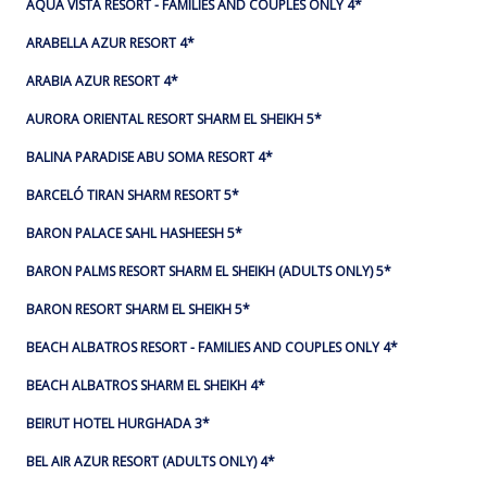
AQUA VISTA RESORT - FAMILIES AND COUPLES ONLY 4*
ARABELLA AZUR RESORT 4*
ARABIA AZUR RESORT 4*
AURORA ORIENTAL RESORT SHARM EL SHEIKH 5*
BALINA PARADISE ABU SOMA RESORT 4*
BARCELÓ TIRAN SHARM RESORT 5*
BARON PALACE SAHL HASHEESH 5*
BARON PALMS RESORT SHARM EL SHEIKH (ADULTS ONLY) 5*
BARON RESORT SHARM EL SHEIKH 5*
BEACH ALBATROS RESORT - FAMILIES AND COUPLES ONLY 4*
BEACH ALBATROS SHARM EL SHEIKH 4*
BEIRUT HOTEL HURGHADA 3*
BEL AIR AZUR RESORT (ADULTS ONLY) 4*