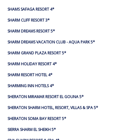
SHAMS SAFAGA RESORT 4*
SHARM CLIFF RESORT 3*
SHARM DREAMS RESORT 5*
SHARM DREAMS VACATION CLUB - AQUA PARK 5*
SHARM GRAND PLAZA RESORT 5*
SHARM HOLIDAY RESORT 4*
SHARM RESORT HOTEL 4*
SHARMING INN HOTELS 4*
SHERATON MIRAMAR RESORT EL GOUNA 5*
SHERATON SHARM HOTEL, RESORT, VILLAS & SPA 5*
SHERATON SOMA BAY RESORT 5*
SIERRA SHARM EL SHEIKH 5*