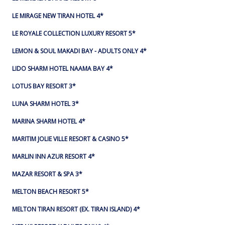
LE MIRAGE NEW TIRAN HOTEL 4*
LE ROYALE COLLECTION LUXURY RESORT 5*
LEMON & SOUL MAKADI BAY - ADULTS ONLY 4*
LIDO SHARM HOTEL NAAMA BAY 4*
LOTUS BAY RESORT 3*
LUNA SHARM HOTEL 3*
MARINA SHARM HOTEL 4*
MARITIM JOLIE VILLE RESORT & CASINO 5*
MARLIN INN AZUR RESORT 4*
MAZAR RESORT & SPA 3*
MELTON BEACH RESORT 5*
MELTON TIRAN RESORT (EX. TIRAN ISLAND) 4*