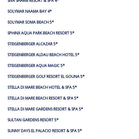
SIVA SHARM RESORT & SPA 4*
SOLYMAR NAAMA BAY 4*
SOLYMAR SOMA BEACH 5*
SPHINX AQUA PARK BEACH RESORT 5*
STEIGENBERGER ALCAZAR 5*
STEIGENBERGER ALDAU BEACH HOTEL 5*
STEIGENBERGER AQUA MAGIC 5*
STEIGENBERGER GOLF RESORT EL GOUNA 5*
STELLA DI MARE BEACH HOTEL & SPA 5*
STELLA DI MARE BEACH RESORT & SPA 5*
STELLA DI MARE GARDENS RESORT & SPA 5*
SULTAN GARDENS RESORT 5*
SUNNY DAYS EL PALACIO RESORT & SPA 5*