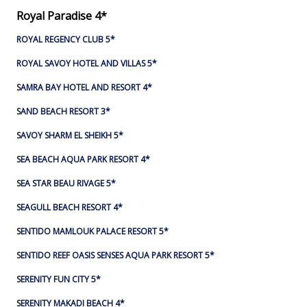
Royal Paradise 4*
ROYAL REGENCY CLUB 5*
ROYAL SAVOY HOTEL AND VILLAS 5*
SAMRA BAY HOTEL AND RESORT 4*
SAND BEACH RESORT 3*
SAVOY SHARM EL SHEIKH 5*
SEA BEACH AQUA PARK RESORT 4*
SEA STAR BEAU RIVAGE 5*
SEAGULL BEACH RESORT 4*
SENTIDO MAMLOUK PALACE RESORT 5*
SENTIDO REEF OASIS SENSES AQUA PARK RESORT 5*
SERENITY FUN CITY 5*
SERENITY MAKADI BEACH 4*