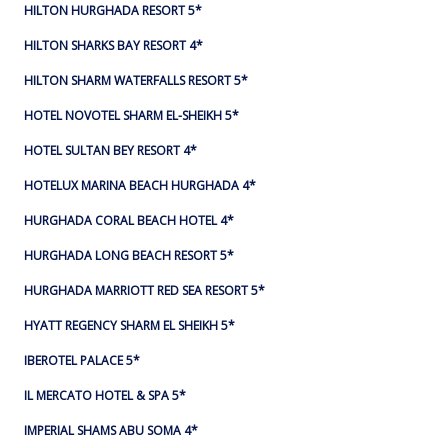
HILTON HURGHADA RESORT 5*
HILTON SHARKS BAY RESORT 4*
HILTON SHARM WATERFALLS RESORT 5*
HOTEL NOVOTEL SHARM EL-SHEIKH 5*
HOTEL SULTAN BEY RESORT 4*
HOTELUX MARINA BEACH HURGHADA 4*
HURGHADA CORAL BEACH HOTEL 4*
HURGHADA LONG BEACH RESORT 5*
HURGHADA MARRIOTT RED SEA RESORT 5*
HYATT REGENCY SHARM EL SHEIKH 5*
IBEROTEL PALACE 5*
IL MERCATO HOTEL & SPA 5*
IMPERIAL SHAMS ABU SOMA 4*