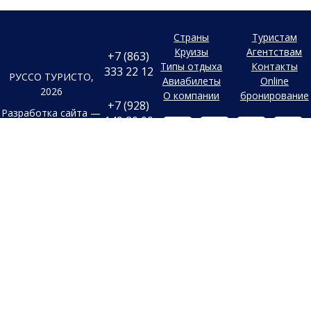
Страны
Туристам
Круизы
Агентствам
+7 (863)
Типы отдыха
Контакты
333 22 12
РУССО ТУРИСТО,
Авиабилеты
Online
2026
О компании
бронирование
+7 (928)
Разработка сайта —
149 20 00
Фабрика турсайтов
+7 (800)
Все материалы и цены,
500 85 21
Политика
размещенные на сайте, носят
конфиденциальности
справочный характер и не
г. Ростов-на-
Дону
являются публичной офертой,
Согласие на
Безымянная
определяемой положениями
Балка, 352
обработку
Статьи 437 (2) Гражданского
конфиденциальных
Заказать
кодекса Российской Федерации.
данных
обратный
В случае указания цен в УЕ,
звонок
Старый сайт
оплата производится только в
Заявка на
Российских рублях по
подбор тура
внутреннему курсу