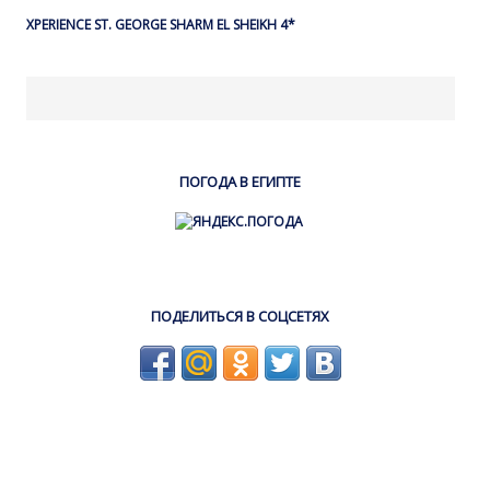
XPERIENCE ST. GEORGE SHARM EL SHEIKH 4*
ПОГОДА В ЕГИПТЕ
ПОДЕЛИТЬСЯ В СОЦСЕТЯХ