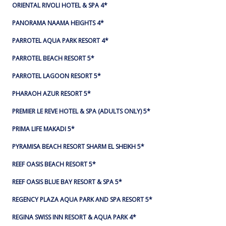
ORIENTAL RIVOLI HOTEL & SPA 4*
PANORAMA NAAMA HEIGHTS 4*
PARROTEL AQUA PARK RESORT 4*
PARROTEL BEACH RESORT 5*
PARROTEL LAGOON RESORT 5*
PHARAOH AZUR RESORT 5*
PREMIER LE REVE HOTEL & SPA (ADULTS ONLY) 5*
PRIMA LIFE MAKADI 5*
PYRAMISA BEACH RESORT SHARM EL SHEIKH 5*
REEF OASIS BEACH RESORT 5*
REEF OASIS BLUE BAY RESORT & SPA 5*
REGENCY PLAZA AQUA PARK AND SPA RESORT 5*
REGINA SWISS INN RESORT & AQUA PARK 4*