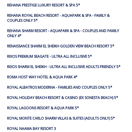
REHANA PRESTIGE LUXURY RESORT & SPA 5*
REHANA ROYAL BEACH RESORT - AQUAPARK & SPA - FAMILY &
COUPLES ONLY 5*
REHANA SHARM RESORT - AQUAPARK & SPA - COUPLES AND FAMILY
ONLY 4*
RENAISSANCE SHARM EL SHEIKH GOLDEN VIEW BEACH RESORT 5*
RIXOS PREMIUM SEAGATE - ULTRA ALL INCLUSIVE 5*
RIXOS SHARM EL SHEIKH - ULTRA ALL INCLUSIVE ADULTS FRIENDLY 5*
ROMA HOST WAY HOTEL & AQUA PARK 4*
ROYAL ALBATROS MODERNA - FAMILIES AND COUPLES ONLY 5*
ROYAL HOLIDAY BEACH RESORT & CASINO (EX SONESTA BEACH) 5*
ROYAL LAGOONS RESORT & AQUA PARK 5*
ROYAL MONTE CARLO SHARM VILLAS & SUITES (ADULTS ONLY) 5*
ROYAL NAAMA BAY RESORT 3