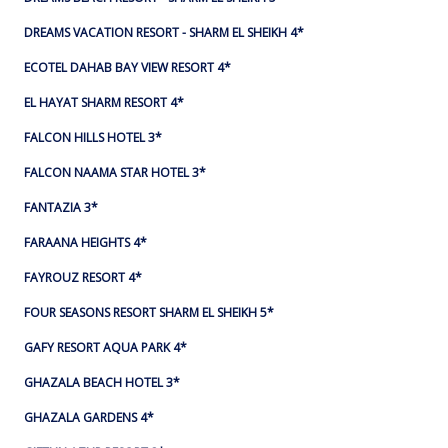
DREAMS VACATION RESORT - SHARM EL SHEIKH 4*
ECOTEL DAHAB BAY VIEW RESORT 4*
EL HAYAT SHARM RESORT 4*
FALCON HILLS HOTEL 3*
FALCON NAAMA STAR HOTEL 3*
FANTAZIA 3*
FARAANA HEIGHTS 4*
FAYROUZ RESORT 4*
FOUR SEASONS RESORT SHARM EL SHEIKH 5*
GAFY RESORT AQUA PARK 4*
GHAZALA BEACH HOTEL 3*
GHAZALA GARDENS 4*