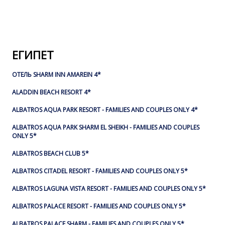
ЕГИПЕТ
ОТЕЛЬ SHARM INN AMAREIN 4*
ALADDIN BEACH RESORT 4*
ALBATROS AQUA PARK RESORT - FAMILIES AND COUPLES ONLY 4*
ALBATROS AQUA PARK SHARM EL SHEIKH - FAMILIES AND COUPLES
ONLY 5*
ALBATROS BEACH CLUB 5*
ALBATROS CITADEL RESORT - FAMILIES AND COUPLES ONLY 5*
ALBATROS LAGUNA VISTA RESORT - FAMILIES AND COUPLES ONLY 5*
ALBATROS PALACE RESORT - FAMILIES AND COUPLES ONLY 5*
ALBATROS PALACE SHARM - FAMILIES AND COUPLES ONLY 5*