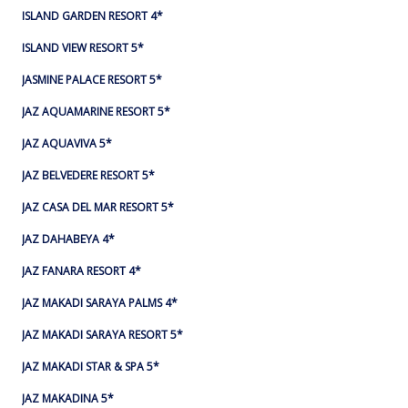
ISLAND GARDEN RESORT 4*
ISLAND VIEW RESORT 5*
JASMINE PALACE RESORT 5*
JAZ AQUAMARINE RESORT 5*
JAZ AQUAVIVA 5*
JAZ BELVEDERE RESORT 5*
JAZ CASA DEL MAR RESORT 5*
JAZ DAHABEYA 4*
JAZ FANARA RESORT 4*
JAZ MAKADI SARAYA PALMS 4*
JAZ MAKADI SARAYA RESORT 5*
JAZ MAKADI STAR & SPA 5*
JAZ MAKADINA 5*