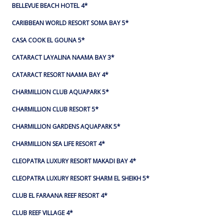
BELLEVUE BEACH HOTEL 4*
CARIBBEAN WORLD RESORT SOMA BAY 5*
CASA COOK EL GOUNA 5*
CATARACT LAYALINA NAAMA BAY 3*
CATARACT RESORT NAAMA BAY 4*
CHARMILLION CLUB AQUAPARK 5*
CHARMILLION CLUB RESORT 5*
CHARMILLION GARDENS AQUAPARK 5*
CHARMILLION SEA LIFE RESORT 4*
CLEOPATRA LUXURY RESORT MAKADI BAY 4*
CLEOPATRA LUXURY RESORT SHARM EL SHEIKH 5*
CLUB EL FARAANA REEF RESORT 4*
CLUB REEF VILLAGE 4*