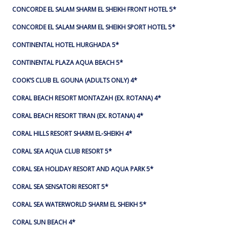
CONCORDE EL SALAM SHARM EL SHEIKH FRONT HOTEL 5*
CONCORDE EL SALAM SHARM EL SHEIKH SPORT HOTEL 5*
CONTINENTAL HOTEL HURGHADA 5*
CONTINENTAL PLAZA AQUA BEACH 5*
COOK’S CLUB EL GOUNA (ADULTS ONLY) 4*
CORAL BEACH RESORT MONTAZAH (EX. ROTANA) 4*
CORAL BEACH RESORT TIRAN (EX. ROTANA) 4*
CORAL HILLS RESORT SHARM EL-SHEIKH 4*
CORAL SEA AQUA CLUB RESORT 5*
CORAL SEA HOLIDAY RESORT AND AQUA PARK 5*
CORAL SEA SENSATORI RESORT 5*
CORAL SEA WATERWORLD SHARM EL SHEIKH 5*
CORAL SUN BEACH 4*