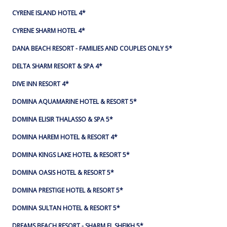
CYRENE ISLAND HOTEL 4*
CYRENE SHARM HOTEL 4*
DANA BEACH RESORT - FAMILIES AND COUPLES ONLY 5*
DELTA SHARM RESORT & SPA 4*
DIVE INN RESORT 4*
DOMINA AQUAMARINE HOTEL & RESORT 5*
DOMINA ELISIR THALASSO & SPA 5*
DOMINA HAREM HOTEL & RESORT 4*
DOMINA KINGS LAKE HOTEL & RESORT 5*
DOMINA OASIS HOTEL & RESORT 5*
DOMINA PRESTIGE HOTEL & RESORT 5*
DOMINA SULTAN HOTEL & RESORT 5*
DREAMS BEACH RESORT - SHARM EL SHEIKH 5*