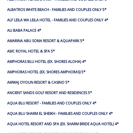
ALBATROS WHITE BEACH - FAMILIES AND COUPLES ONLY 5*
ALF LEILA WA LEILA HOTEL - FAMILIES AND COUPLES ONLY 4*
ALI BABA PALACE 4*
AMARINA ABU SOMA RESORT & AQUAPARK 5*
AMC ROYAL HOTEL & SPA 5*
AMPHORAS BLU HOTEL (EX. SHORES ALOHA) 4*
AMPHORAS HOTEL (EX. SHORES AMPHORAS) 5*
AMWAJ OYOUN RESORT & CASINO 5*
ANCIENT SANDS GOLF RESORT AND RESIDENCES 5*
AQUA BLU RESORT - FAMILIES AND COUPLES ONLY 4*
AQUA BLU SHARM EL SHEIKH - FAMILIES AND COUPLES ONLY 4*
AQUA HOTEL RESORT AND SPA (EX. SHARM BRIDE AQUA HOTEL) 4*