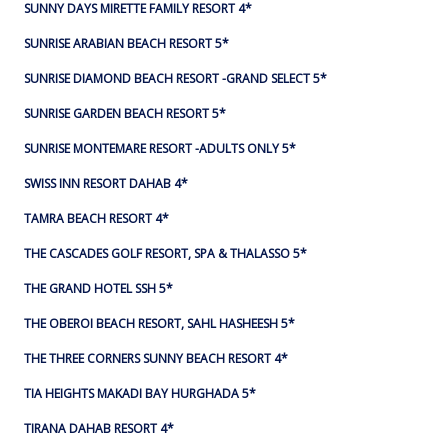
SUNNY DAYS MIRETTE FAMILY RESORT 4*
SUNRISE ARABIAN BEACH RESORT 5*
SUNRISE DIAMOND BEACH RESORT -GRAND SELECT 5*
SUNRISE GARDEN BEACH RESORT 5*
SUNRISE MONTEMARE RESORT -ADULTS ONLY 5*
SWISS INN RESORT DAHAB 4*
TAMRA BEACH RESORT 4*
THE CASCADES GOLF RESORT, SPA & THALASSO 5*
THE GRAND HOTEL SSH 5*
THE OBEROI BEACH RESORT, SAHL HASHEESH 5*
THE THREE CORNERS SUNNY BEACH RESORT 4*
TIA HEIGHTS MAKADI BAY HURGHADA 5*
TIRANA DAHAB RESORT 4*