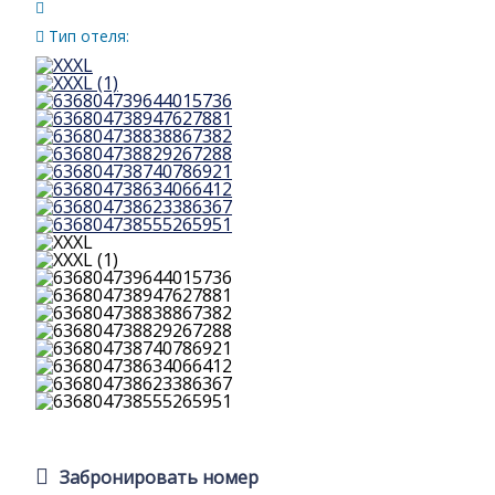
Тип отеля:
Забронировать номер