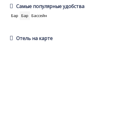
Самые популярные удобства
Бар
Бар
Бассейн
Отель на карте