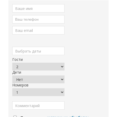
Гости
Дети
Номеров