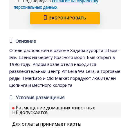
Подтверждаю
согласие на обработку
персональных данных
ЗАБРОНИРОВАТЬ
Описание
Отель расположен в районе Хадаба курорта Шарм-
Эль-Шейх на берегу Красного моря. Был открыт в
1996 году. Рядом возле отеля находится
развлекательный центр Alf Leila Wa Leila, а торговые
ряды Il Merkato и Old Market порадуют любителей
шопинга и местного колорита
Условия размещения
Размещение домашних животных
НЕ допускается.
Для оплаты принимает карты